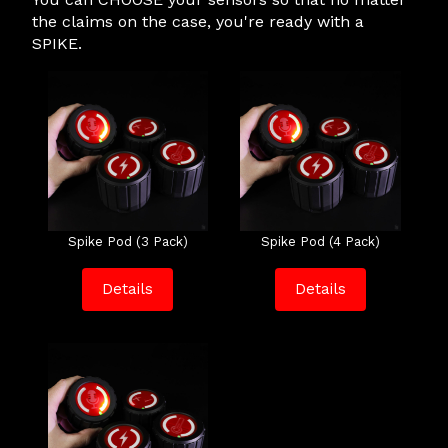
the claims on the case, you're ready with a
SPIKE.
Spike Pod (3 Pack)
Spike Pod (4 Pack)
Details
Details