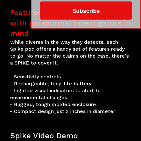
Subscribe
Features for control and ease
with paranormal investigators in
mind
While diverse in the way they detects, each
Spike pod offers a handy set of features ready
to go. No matter the claims on the case, there's
a SPIKE to cover it.
- Sensitivity controls
- Rechargeable, long-life battery
- Lighted visual indicators to alert to
environmental changes
- Rugged, tough molded enclosure
- Compact design just 2 inches in diameter
Spike Video Demo