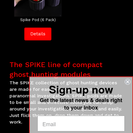
Spike Pod (6 Pack)
Details
The SPIKE line of compact
ghost hunting modules
The SPIKE collection of ghost hunting devices
Sign-up now
are made for ease and compactness for
paranormal investigations. SPIKE pods are made
Get the latest news & deals right
to be small and effective tools you can drop
to your inbox
around your investigation area quickly and easily.
Just flick them on, drop them down and get to
work.