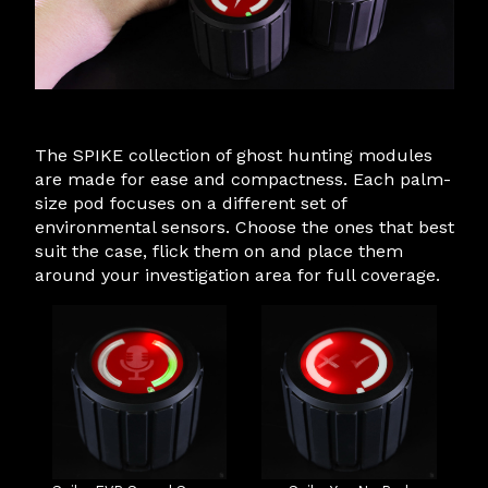
The SPIKE collection of ghost hunting modules
are made for ease and compactness. Each palm-
size pod focuses on a different set of
environmental sensors. Choose the ones that best
suit the case, flick them on and place them
around your investigation area for full coverage.