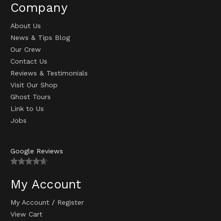
Company
About Us
News & Tips Blog
Our Crew
Contact Us
Reviews & Testimonials
Visit Our Shop
Ghost Tours
Link to Us
Jobs
Google Reviews
My Account
My Account
/
Register
View Cart