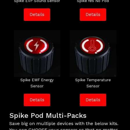
Spike EVP Sound Sensor
Spike Yes No Pod
Details
Details
Spike EMF Energy
Spike Temperature
Sensor
Sensor
Details
Details
Spike Pod Multi-Packs
Save big on multiple devices with the below kits.
You can CHOOSE your sensors so that no matter