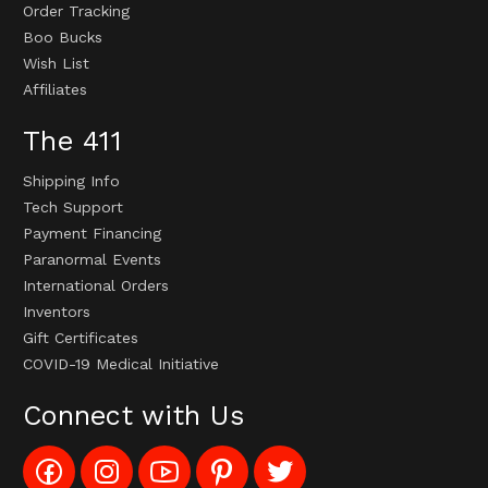
Order Tracking
Boo Bucks
Wish List
Affiliates
The 411
Shipping Info
Tech Support
Payment Financing
Paranormal Events
International Orders
Inventors
Gift Certificates
COVID-19 Medical Initiative
Connect with Us
Like
Follow
Subscribe
Pin
Follow
Config_UFOStop
Config_ghoststop
to
Ghost
Ghost