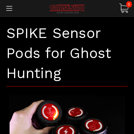
0
SPIKE Sensor
Pods for Ghost
Hunting