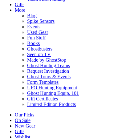
Gifts
More
Blog
Spike Sensors
Events
Used Gear
Fun Stuff
Books
Ghostbusters
Seen on TV
Made by GhostStop
Ghost Hunting Teams
Request Investigation
Ghost Tours & Events
Form Templates
UFO Hunting Equipment
Ghost Hunting Equip. 101
Gift Certificates
Limited Edition Products
Our Picks
On Sale
New Gear
Gifts
Wishlist