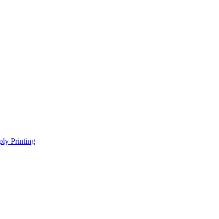
ly Printing