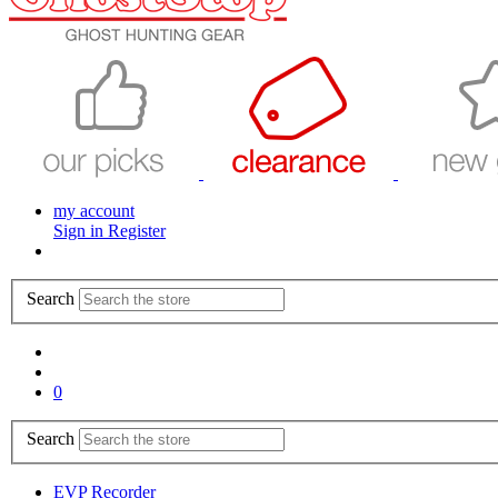
my account
Sign in
Register
Search
0
Search
EVP Recorder