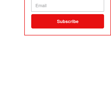
Subscribe