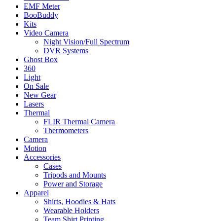
EMF Meter
BooBuddy
Kits
Video Camera
Night Vision/Full Spectrum
DVR Systems
Ghost Box
360
Light
On Sale
New Gear
Lasers
Thermal
FLIR Thermal Camera
Thermometers
Camera
Motion
Accessories
Cases
Tripods and Mounts
Power and Storage
Apparel
Shirts, Hoodies & Hats
Wearable Holders
Team Shirt Printing