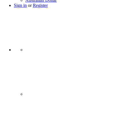
Australian Dollar
Sign in
or
Register