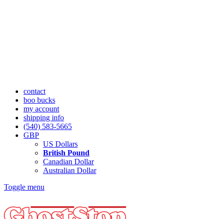
contact
boo bucks
my account
shipping info
(540) 583-5665
GBP
US Dollars
British Pound
Canadian Dollar
Australian Dollar
Toggle menu