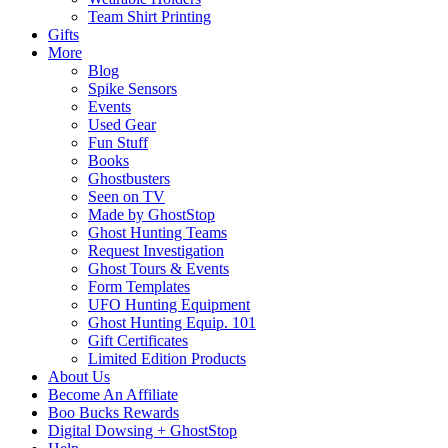
Team Shirt Printing
Gifts
More
Blog
Spike Sensors
Events
Used Gear
Fun Stuff
Books
Ghostbusters
Seen on TV
Made by GhostStop
Ghost Hunting Teams
Request Investigation
Ghost Tours & Events
Form Templates
UFO Hunting Equipment
Ghost Hunting Equip. 101
Gift Certificates
Limited Edition Products
About Us
Become An Affiliate
Boo Bucks Rewards
Digital Dowsing + GhostStop