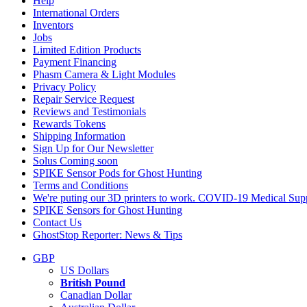
Help
International Orders
Inventors
Jobs
Limited Edition Products
Payment Financing
Phasm Camera & Light Modules
Privacy Policy
Repair Service Request
Reviews and Testimonials
Rewards Tokens
Shipping Information
Sign Up for Our Newsletter
Solus Coming soon
SPIKE Sensor Pods for Ghost Hunting
Terms and Conditions
We're puting our 3D printers to work. COVID-19 Medical Supp
SPIKE Sensors for Ghost Hunting
Contact Us
GhostStop Reporter: News & Tips
GBP
US Dollars
British Pound
Canadian Dollar