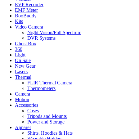
EVP Recorder
EMF Meter
BooBuddy
Kits
Video Camera
Night Vision/Full Spectrum
DVR Systems
Ghost Box
360
Light
On Sale
New Gear
Lasers
Thermal
FLIR Thermal Camera
Thermometers
Camera
Motion
Accessories
Cases
Tripods and Mounts
Power and Storage
Apparel
Shirts, Hoodies & Hats
Wearable Holders