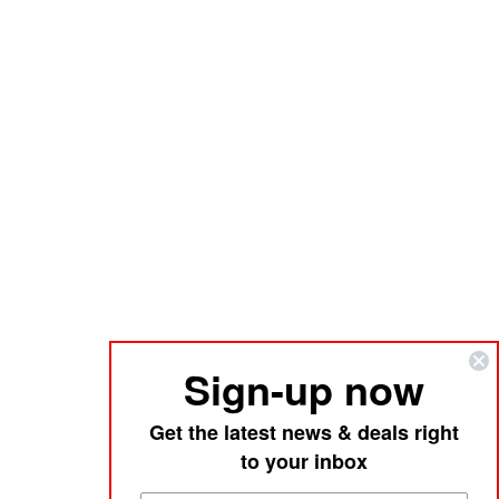
Sign-up now
Get the latest news & deals right
to your inbox