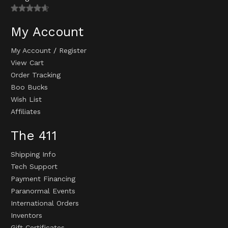
My Account
My Account
/
Register
View Cart
Order Tracking
Boo Bucks
Wish List
Affiliates
The 411
Shipping Info
Tech Support
Payment Financing
Paranormal Events
International Orders
Inventors
Gift Certificates