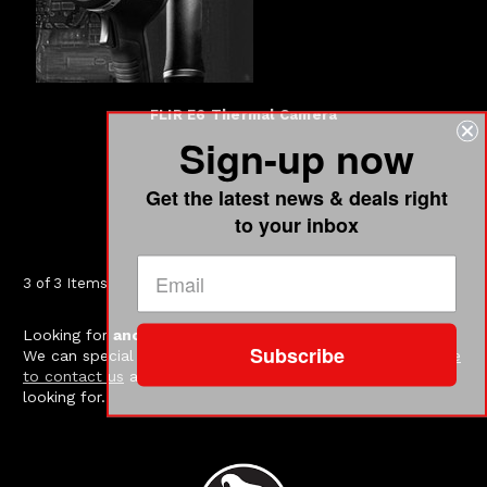
FLIR E6 Thermal Camera
Sign-up now
Get the latest news & deals right
to your inbox
3 of 3 Items
Looking for
another FLIR model
?
Contact us
.
Subscribe
We can special order just about all FLIR models.
Click here
to contact us
and let us know which model you are
looking for.