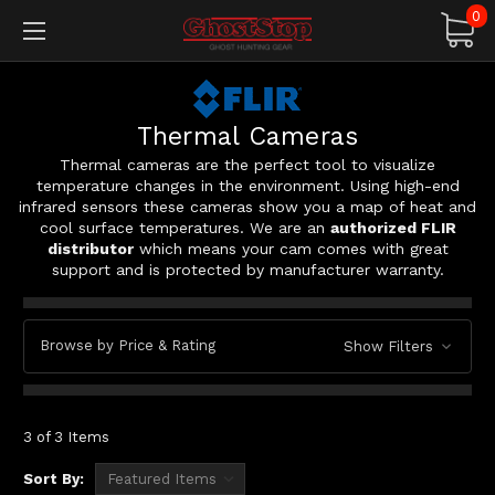
0
Thermal Cameras
Thermal cameras are the perfect tool to visualize
temperature changes in the environment. Using high-end
infrared sensors these cameras show you a map of heat and
cool surface temperatures. We are an
authorized FLIR
distributor
which means your cam comes with great
support and is protected by manufacturer warranty.
Browse by Price & Rating
Show Filters
3 of 3 Items
Sort By: