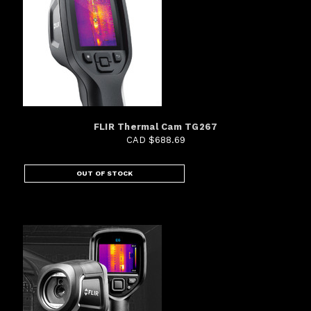
FLIR Thermal Cam TG267
CAD $688.69
OUT OF STOCK