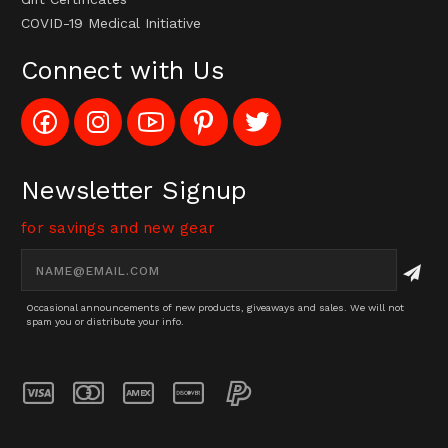
COVID-19 Medical Initiative
Connect with Us
Like
Follow
Subscribe
Pin
Follow
Config_UFOStop
Config_ghoststop
to
Ghost
Ghost
on
on
Config_GhostStopStore
Stop
Stop
Facebook
Instagram
YouTube
LLC
LLC
Channel
to
on
Newsletter Signup
Pinterest
Twitter
for savings and new gear
Email
Address
Occasional announcements of new products, giveaways and sales. We will not
spam you or distribute your info.