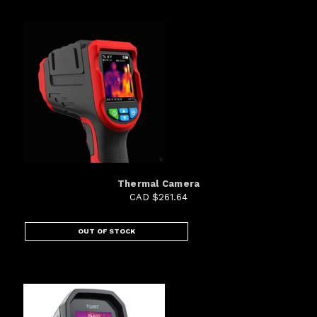
Thermal Camera
CAD $261.64
OUT OF STOCK