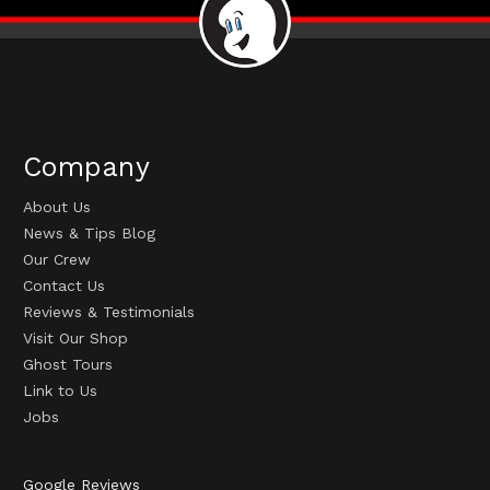
Company
About Us
News & Tips Blog
Our Crew
Contact Us
Reviews & Testimonials
Visit Our Shop
Ghost Tours
Link to Us
Jobs
Google Reviews