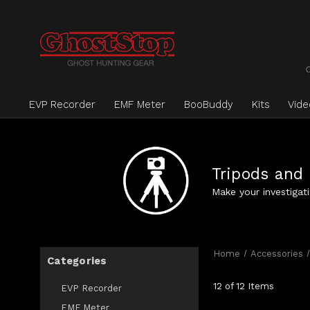
EVP Recorder
EMF Meter
BooBuddy
Kits
Vid
Tripods and
Make your investigat
Home
Accessories
Categories
12 of 12 Items
EVP Recorder
EMF Meter