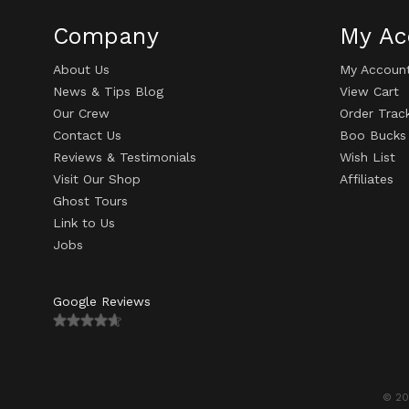
Company
My Ac
About Us
My Accoun
News & Tips Blog
View Cart
Our Crew
Order Trac
Contact Us
Boo Bucks
Reviews & Testimonials
Wish List
Visit Our Shop
Affiliates
Ghost Tours
Link to Us
Jobs
Google Reviews
© 20