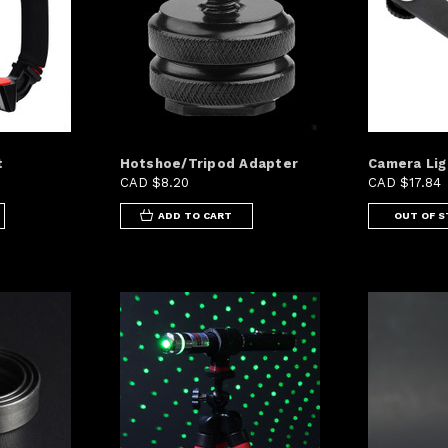
t
Hotshoe/Tripod Adapter
Camera Lig
CAD $8.20
CAD $17.84
ADD TO CART
OUT OF 