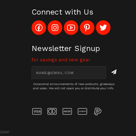
Connect with Us
Like
Follow
Subscribe
Pin
Follow
Config_UFOStop
Config_ghoststop
to
Ghost
Ghost
on
on
Config_GhostStopStore
Stop
Stop
Facebook
Instagram
YouTube
LLC
LLC
Channel
to
on
Newsletter Signup
Pinterest
Twitter
for savings and new gear
Email
Address
Occasional announcements of new products, giveaways
and sales. We will not spam you or distribute your info.
TEMAP