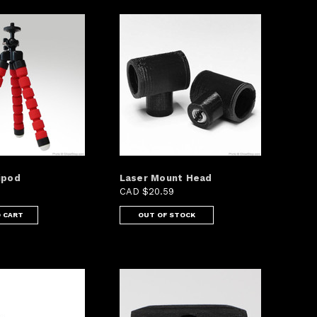
ipod
Laser Mount Head
CAD $20.59
 CART
OUT OF STOCK