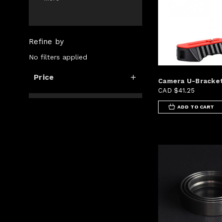
Refine by
No filters applied
Price
Camera U-Bracke
CAD $41.25
ADD TO CART