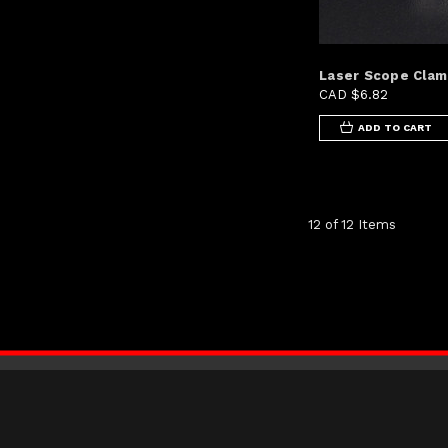
Laser Scope Cla
CAD $6.82
ADD TO CART
12 of 12 Items