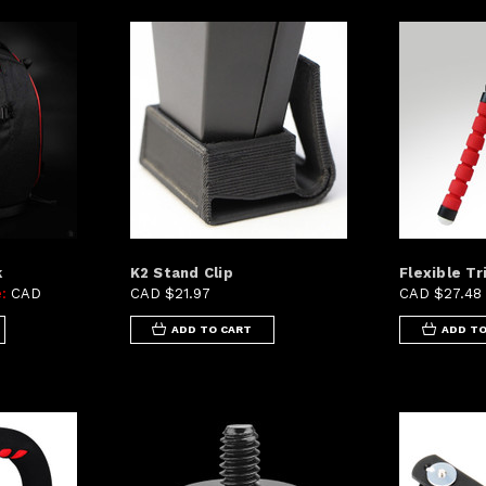
k
K2 Stand Clip
Flexible Tr
e:
CAD
CAD $21.97
CAD $27.48
ADD TO CART
ADD TO