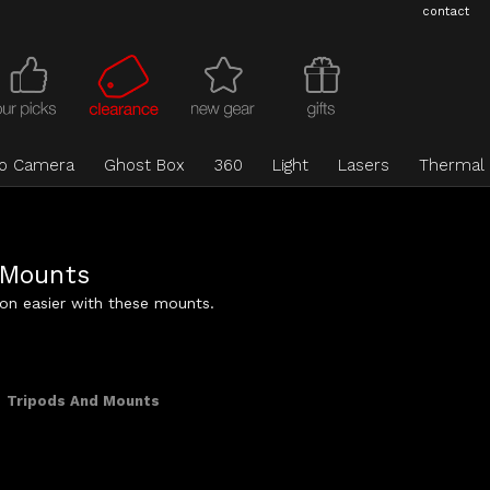
contact
eo Camera
Ghost Box
360
Light
Lasers
Thermal
 Mounts
ion easier with these mounts.
Tripods And Mounts