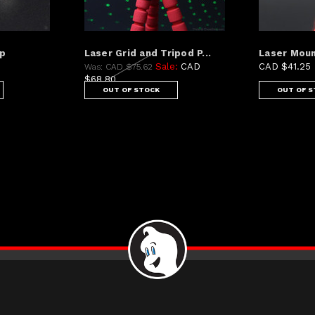
mp
Laser Grid and Tripod P...
Laser Moun
Sale:
CAD
CAD $41.25
Was:
CAD $75.62
$68.80
OUT OF STOCK
OUT OF 