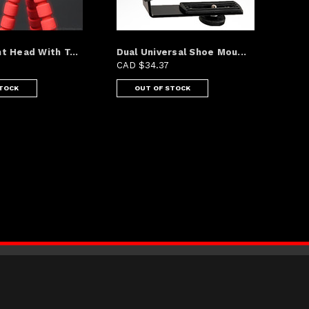
t Head With T...
Dual Universal Shoe Mou...
CAD $34.37
STOCK
OUT OF STOCK