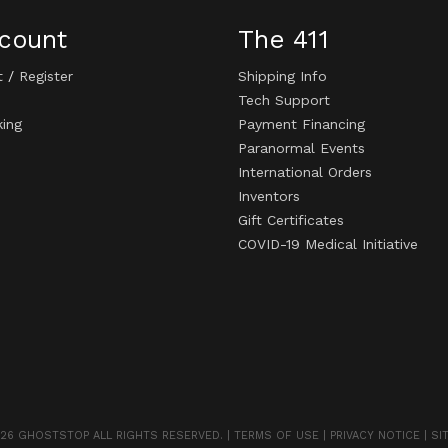
count
The 411
t
/
Register
Shipping Info
Tech Support
king
Payment Financing
Paranormal Events
International Orders
Inventors
Gift Certificates
COVID-19 Medical Initiative
26 GHOSTSTOP ALL RIGHTS RESERVED. |
TERMS OF USE
|
PRIVACY NOTICE
|
SI