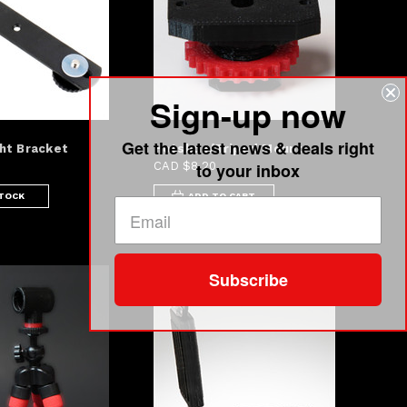
Sign-up now
Get the latest news & deals right
ht Bracket
Hotshoe/Tripod Mount
to your inbox
CAD $8.20
STOCK
ADD TO CART
Subscribe