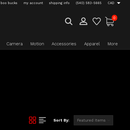
boo bucks
my account
shipping info
(540) 583-5665
CAD
0
Camera
Motion
Accessories
Apparel
More
Sort By: