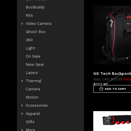
BooBuddy
Kits
Video Camera
Ghost Box
360
Light
On Sale
New Gear
Lasers
GS Tech Backpac
Sal
Was:
CAD $137.67
Thermal
$123.90
Camera
ADD TO CART
Motion
Accessories
Apparel
Gifts
More