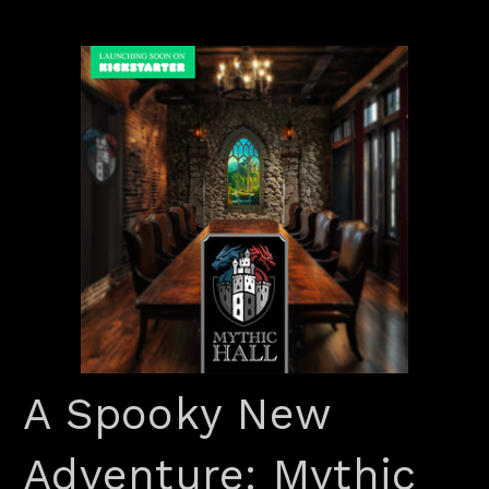
A Spooky New
Adventure: Mythic