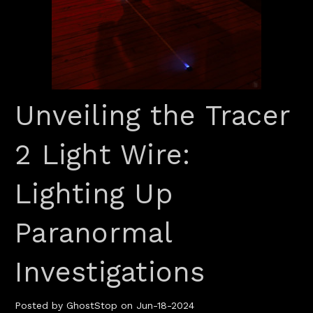
Unveiling the Tracer
2 Light Wire:
Lighting Up
Paranormal
Investigations
Posted by GhostStop on Jun-18-2024