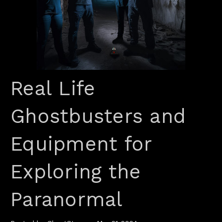
Real Life
Ghostbusters and
Equipment for
Exploring the
Paranormal