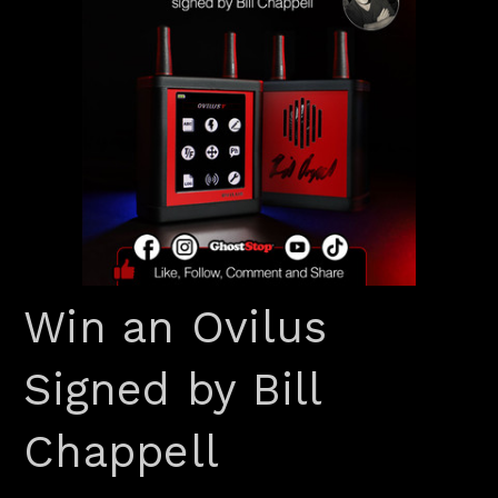
Win an Ovilus
Signed by Bill
Chappell