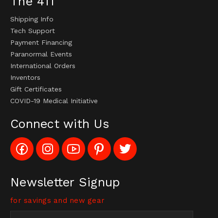
The 411
Shipping Info
Tech Support
Payment Financing
Paranormal Events
International Orders
Inventors
Gift Certificates
COVID-19 Medical Initiative
Connect with Us
Like
Follow
Subscribe
Pin
Follow
Config_UFOStop
Config_ghoststop
to
Ghost
Ghost
on
on
Config_GhostStopStore
Stop
Stop
Facebook
Instagram
YouTube
LLC
LLC
Channel
to
on
Newsletter Signup
Pinterest
Twitter
for savings and new gear
Email