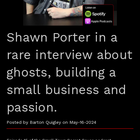
Shawn Porter in a
rare interview about
ghosts, building a
small business and
passion.
Posted by Barton Quigley on May-16-2024