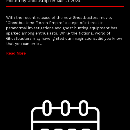
Posted by GhostStop on Mar-21-2024
With the recent release of the new Ghostbusters movie,
"Ghostbusters: Frozen Empire," a surge of interest in
paranormal investigations and ghost hunting equipment has
sparked among enthusiasts. While the fictional world of
Ghostbusters may have ignited our imaginations, did you know
that you can emb …
Read More