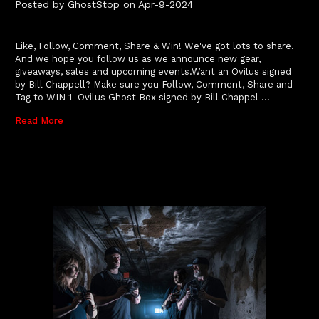
Posted by GhostStop on Apr-9-2024
Like, Follow, Comment, Share & Win! We've got lots to share.
And we hope you follow us as we announce new gear,
giveaways, sales and upcoming events.Want an Ovilus signed
by Bill Chappell? Make sure you Follow, Comment, Share and
Tag to WIN 1 Ovilus Ghost Box signed by Bill Chappel …
Read More