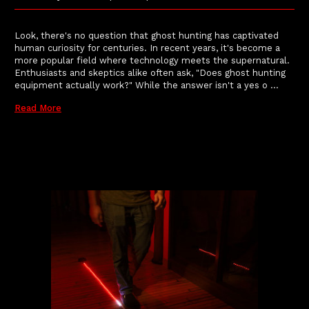
Look, there's no question that ghost hunting has captivated
human curiosity for centuries. In recent years, it's become a
more popular field where technology meets the supernatural.
Enthusiasts and skeptics alike often ask, "Does ghost hunting
equipment actually work?" While the answer isn't a yes o …
Read More