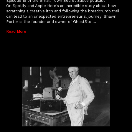
Episode 15 of the Small Town Secret Sauce podcast
On Spotify and Apple Here’s an incredible story about how
scratching a creative itch and following the breadcrumb trail
can lead to an unexpected entrepreneurial journey. Shawn
Porter is the founder and owner of GhostSto …
Read More