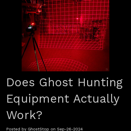
Does Ghost Hunting
Equipment Actually
Work?
Posted by GhostStop on Sep-26-2024