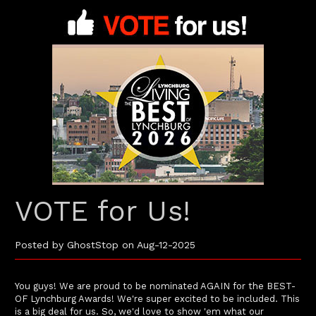
VOTE for Us!
Posted by GhostStop on Aug-12-2025
You guys! We are proud to be nominated AGAIN for the BEST-
OF Lynchburg Awards! We're super excited to be included. This
is a big deal for us. So, we'd love to show 'em what our