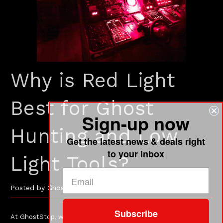
Why is Red Light
Best for Ghost
Sign-up now
Hunting and Low
Get the latest news & deals right
to your inbox
Light Tools?
Posted by GhostStop on Jun-14-2024
Subscribe
At GhostStop, we have always used red color whenever