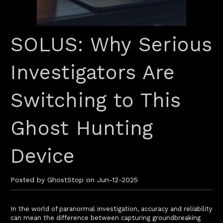
SOLUS: Why Serious
Investigators Are
Switching to This
Ghost Hunting
Device
Posted by GhostStop on Jun-12-2025
In the world of paranormal investigation, accuracy and reliability
can mean the difference between capturing groundbreaking