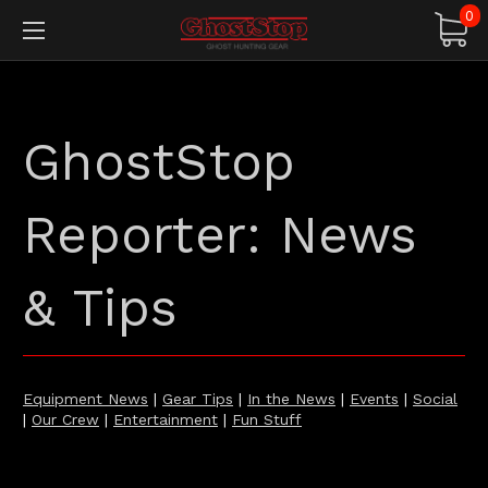
0
GhostStop
Reporter: News
& Tips
Equipment News
|
Gear Tips
|
In the News
|
Events
|
Social
|
Our Crew
|
Entertainment
|
Fun Stuff