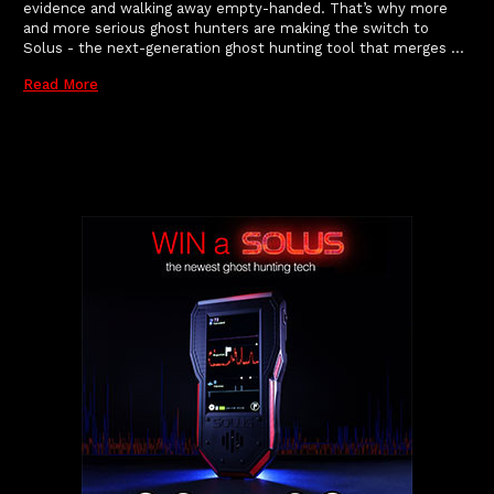
evidence and walking away empty-handed. That’s why more
and more serious ghost hunters are making the switch to
Solus - the next-generation ghost hunting tool that merges …
Read More