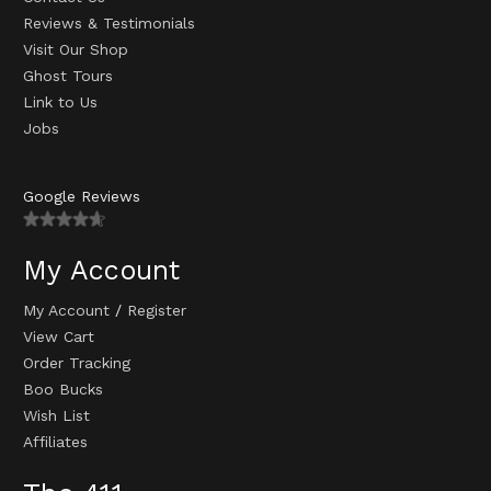
Reviews & Testimonials
Visit Our Shop
Ghost Tours
Link to Us
Jobs
Google Reviews
My Account
My Account
/
Register
View Cart
Order Tracking
Boo Bucks
Wish List
Affiliates