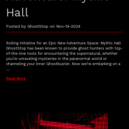
Hall
Posted by GhostStop on Nov-14-2024
Rolling Initiative for an Epic New Adventure Space: Mythic Hall
GhostStop has been known to provide ghost hunters with top-
of-the-line tools for encountering the supernatural, whether
you’re unraveling mysteries in the paranormal world or
channeling your inner Ghostbuster. Now we’re embarking on a
…
Read More