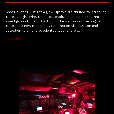
Ghost hunting just got a glow-up! We are thrilled to introduce
Tracer 2 Light Wire, the latest evolution in our paranormal
investigation toolkit. Building on the success of the original
Tracer, this new model elevates motion visualization and
detection to an unprecedented level of pre …
Read More