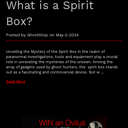
What is a Spirit
Box?
Posted by GhostStop on May-2-2024
Unveiling the Mystery of the Spirit Box In the realm of
paranormal investigations, tools and equipment play a crucial
role in unraveling the mysteries of the unseen. Among the
array of gadgets used by ghost hunters, the spirit box stands
out as a fascinating and controversial device. But w …
Read More