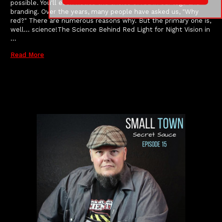
possible. You'll even notice the choice of red in our logo and
branding. Over the years, many people have asked us, "Why
red?" There are numerous reasons why. But the primary one is,
well... science!The Science Behind Red Light for Night Vision in
…
Read More