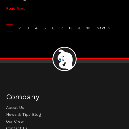
Read More
1
2
3
4
5
6
7
8
9
10
Next
Company
About Us
News & Tips Blog
Our Crew
Contact Us