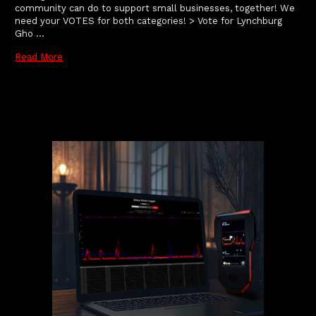
community can do to support small businesses, together! We
need your VOTES for both categories! > Vote for Lynchburg
Gho …
Read More