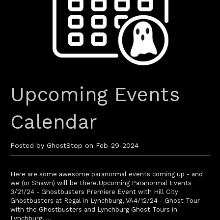
Upcoming Events
Calendar
Posted by GhostStop on Feb-29-2024
Here are some awesome paranormal events coming up - and
we (or Shawn) will be there.Upcoming Paranormal Events
3/21/24 - Ghostbusters Premiere Event with Hill City
Ghostbusters at Regal in Lynchburg, VA4/12/24 - Ghost Tour
with the Ghostbusters and Lynchburg Ghost Tours in
Lynchburg, …