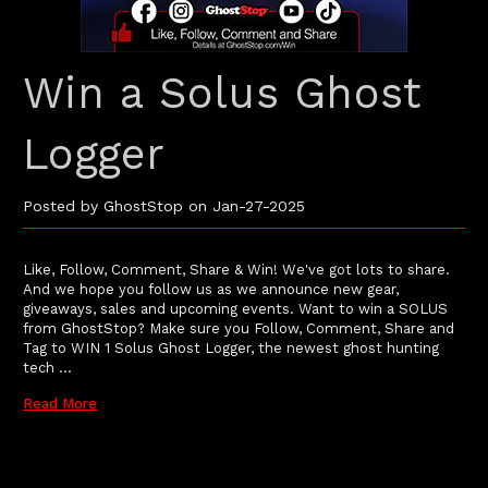
Win a Solus Ghost
Logger
Posted by GhostStop on Jan-27-2025
Like, Follow, Comment, Share & Win! We've got lots to share.
And we hope you follow us as we announce new gear,
giveaways, sales and upcoming events. Want to win a SOLUS
from GhostStop? Make sure you Follow, Comment, Share and
Tag to WIN 1 Solus Ghost Logger, the newest ghost hunting
tech …
Read More